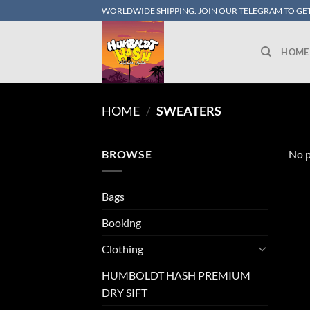
Skip
WORLDWIDE SHIPPING. JOIN OUR TELEGRAM TO GET
to
content
HOME
HOME
/
SWEATERS
BROWSE
No p
Bags
Booking
Clothing
HUMBOLDT HASH PREMIUM
DRY SIFT