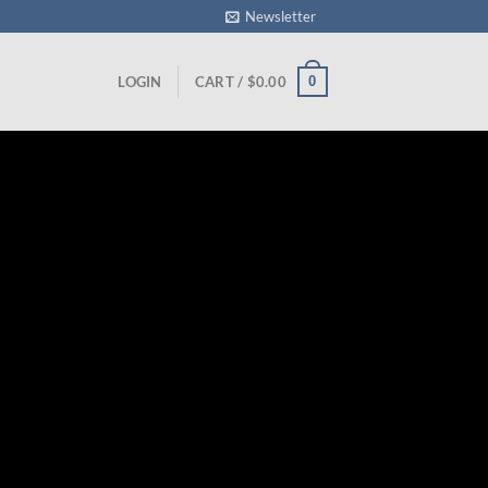
Newsletter
0
LOGIN
CART /
$
0.00