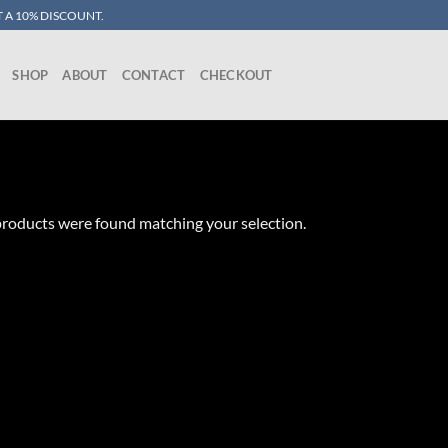
 A 10% DISCOUNT.
SHOP
ABOUT
CONTACT
CHECKOUT
roducts were found matching your selection.