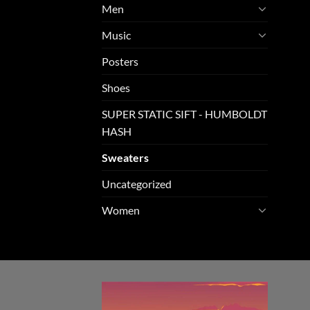
Men
Music
Posters
Shoes
SUPER STATIC SIFT - HUMBOLDT
HASH
Sweaters
Uncategorized
Women