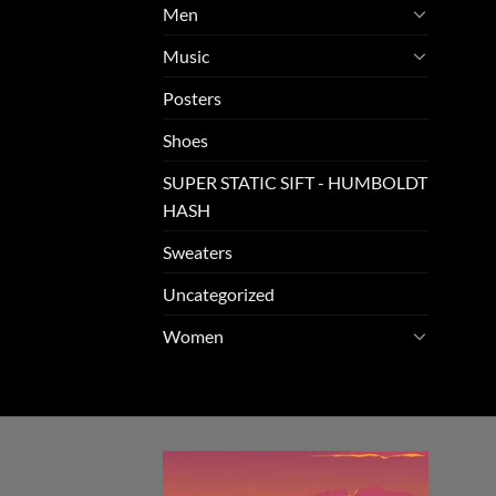
Men
Music
Posters
Shoes
SUPER STATIC SIFT - HUMBOLDT
HASH
Sweaters
Uncategorized
Women