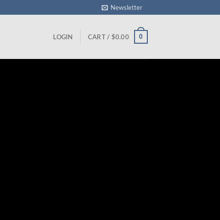
Newsletter
0
LOGIN
CART /
$
0.00