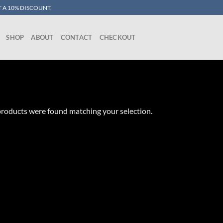
 A 10% DISCOUNT.
SHOP
ABOUT
CONTACT
CHECKOUT
roducts were found matching your selection.