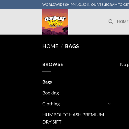
Skip
WORLDWIDE SHIPPING. JOIN OUR TELEGRAM TO GET
to
content
HOME
HOME
/
BAGS
BROWSE
No p
Bags
Booking
Clothing
HUMBOLDT HASH PREMIUM
DRY SIFT