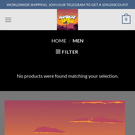
Skip
WORLDWIDE SHIPPING. JOIN OUR TELEGRAM TO GET A 10% DISCOUNT.
to
content
0
HOME
/
MEN
FILTER
No products were found matching your selection.