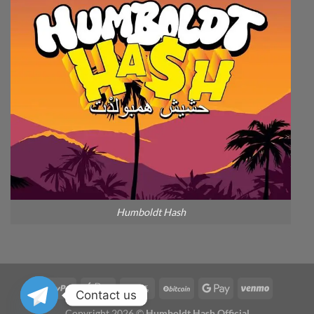
Humboldt Hash
Contact us
Copyright 2026 ©
Humboldt Hash Official