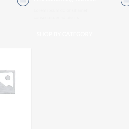
Lorem ipsum dolor sit amet,
consectetuer adipiscin.
SHOP BY CATEGORY
ATIC SIFT -
LDT HASH