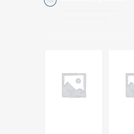
Lorem ipsum dolor sit amet,
consectetuer adipiscin.
HUMBOLDT HASH
SUPER ST
PREMIUM DRY SIFT
HUMBO