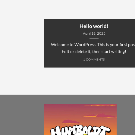
Hello world!
April 18, 2025
Welcome to WordPress. This is your first pos
Edit or delete it, then start writing!
1 COMMENTS