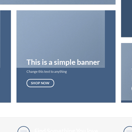
This is a simple banner
Change this text to anything
SHOP NOW
Find Something You love