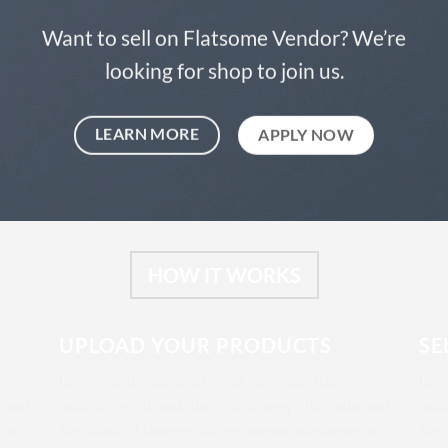
Want to sell on Flatsome Vendor? We’re
looking for shop to join us.
LEARN MORE
APPLY NOW
HOW IT WORKS
UPLOAD YOUR PRODUCTS
SE
Lorem ipsum dolor sit amet, consectetuer
Lore
ismod
adipiscing elit, sed diam nonummy nibh euismod
adip
rat
tincidunt ut laoreet dolore magna aliquam erat
tinc