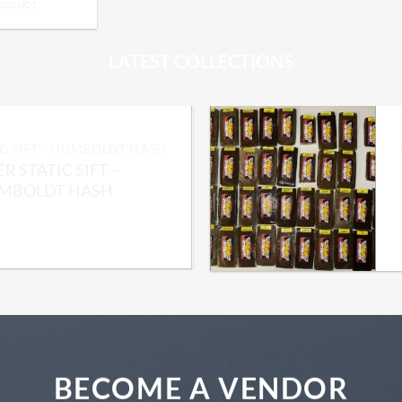
PRODUCT
LATEST COLLECTIONS
IC SIFT - HUMBOLDT HASH
R STATIC SIFT –
Add to wishlist
MBOLDT HASH
Price
0.00
–
$
2,050.00
range:
$300.00
through
$2,050.00
BECOME A VENDOR