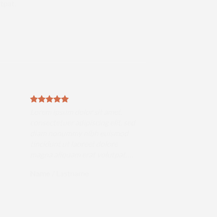
tpat.
Lorem ipsum dolor sit amet,
consectetuer adipiscing elit, sed
diam nonummy nibh euismod
tincidunt ut laoreet dolore
magna aliquam erat volutpat….
Name
/
Lastname