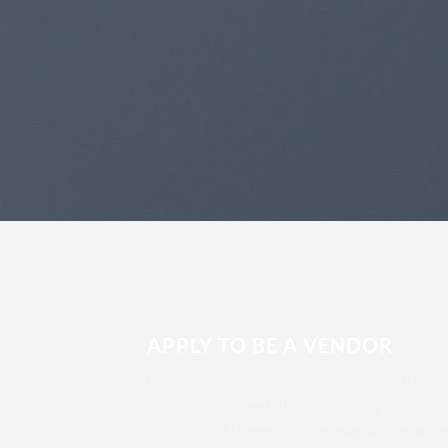
APPLY TO BE A VENDOR
Lorem ipsum dolor sit amet, consectetuer
adipiscing elit, sed diam nonummy nibh eu
tincidunt ut laoreet dolore magna aliquam e