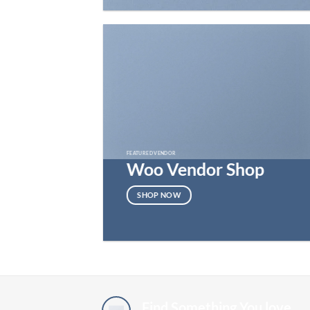
FEATURED VENDOR
Woo Vendor Shop
SHOP NOW
Find Something You love