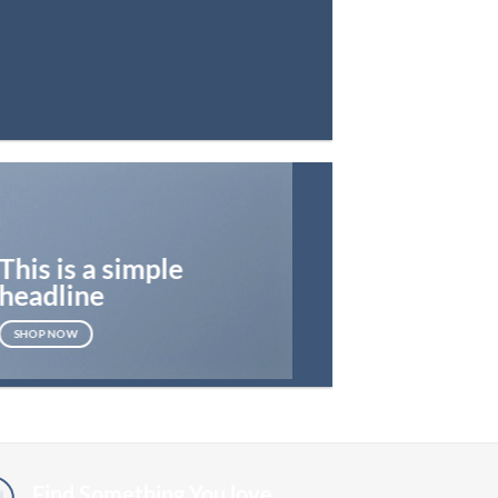
This is a simple
headline
SHOP NOW
Find Something You love