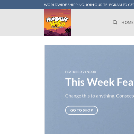
Skip
WORLDWIDE SHIPPING. JOIN OUR TELEGRAM TO GET
to
content
HOME
FEATURED VENDOR
This Week Fea
Change this to anything. Consectet
GO TO SHOP