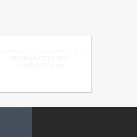
HUMBOLDT HASH PREMIUM DRY SIFT
PREMIUM STATIC SIFT –
HUMBOLDT HASH
Price
$
225.00
–
$
1,800.00
range:
$225.00
through
$1,800.00