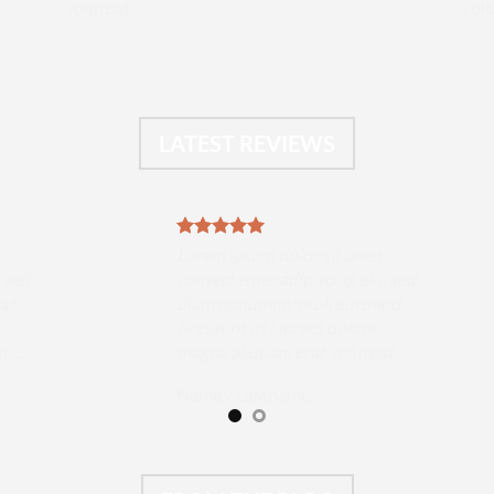
volutpat.
volu
LATEST REVIEWS
,
Lorem ipsum dolor sit amet,
, sed
consectetuer adipiscing elit, sed
od
diam nonummy nibh euismod
tincidunt ut laoreet dolore
at….
magna aliquam erat volutpat….
Name
/
Lastname