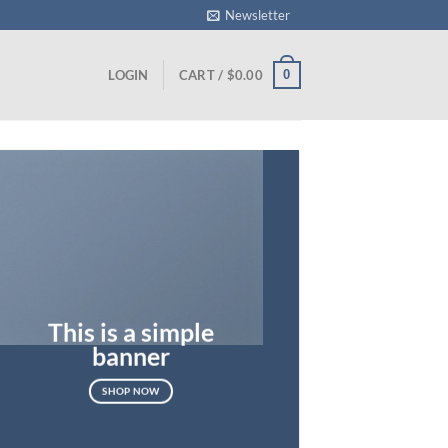
Newsletter
0
LOGIN
CART /
$
0.00
This is a simple
banner
SHOP NOW