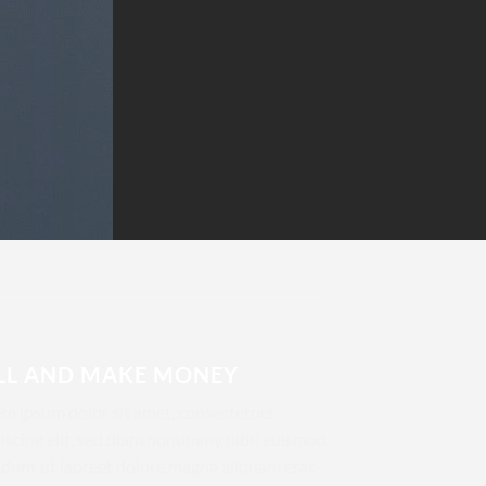
LL AND MAKE MONEY
m ipsum dolor sit amet, consectetuer
iscing elit, sed diam nonummy nibh euismod
idunt ut laoreet dolore magna aliquam erat