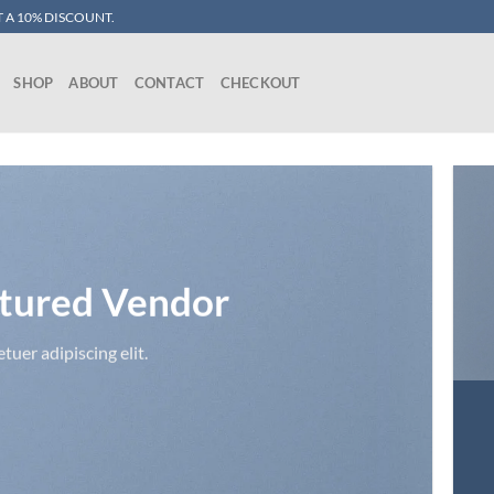
 A 10% DISCOUNT.
SHOP
ABOUT
CONTACT
CHECKOUT
tured Vendor
uer adipiscing elit.